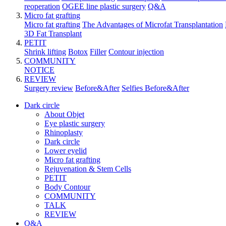
reoperation
OGEE line plastic surgery
Q&A
Micro fat grafting
Micro fat grafting
The Advantages of Microfat Transplantation
3D Fat Transplant
PETIT
Shrink lifting
Botox
Filler
Contour injection
COMMUNITY
NOTICE
REVIEW
Surgery review
Before&After
Selfies Before&After
Dark circle
About Objet
Eye plastic surgery
Rhinoplasty
Dark circle
Lower eyelid
Micro fat grafting
Rejuvenation & Stem Cells
PETIT
Body Contour
COMMUNITY
TALK
REVIEW
Q&A