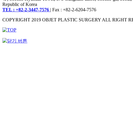
Republic of Korea
TEL : +82-2-3447-7576
| Fax : +82-2-6204-7576
COPYRIGHT 2019 OBJET PLASTIC SURGERY ALL RIGHT R