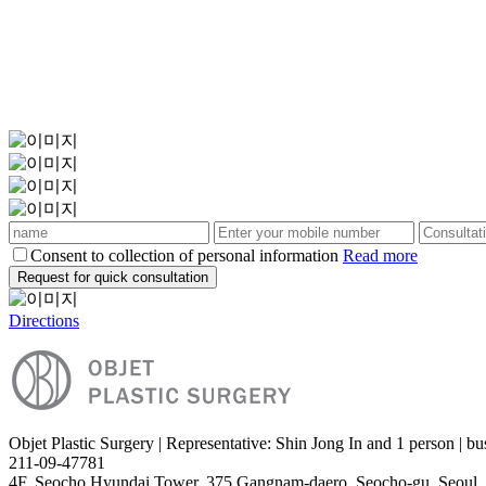
Consent to collection of personal information
Read more
Request for quick consultation
Directions
Objet Plastic Surgery | Representative: Shin Jong In and 1 person | bu
211-09-47781
4F, Seocho Hyundai Tower, 375 Gangnam-daero, Seocho-gu, Seoul,