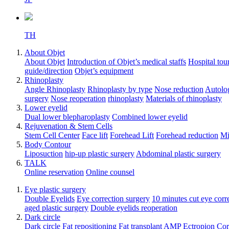
TH
About Objet
About Objet
Introduction of Objet’s medical staffs
Hospital tou
guide/direction
Objet’s equipment
Rhinoplasty
Angle Rhinoplasty
Rhinoplasty by type
Nose reduction
Autolog
surgery
Nose reoperation
rhinoplasty
Materials of rhinoplasty
Lower eyelid
Dual lower blepharoplasty
Combined lower eyelid
Rejuvenation & Stem Cells
Stem Cell Center
Face lift
Forehead Lift
Forehead reduction
Mi
Body Contour
Liposuction
hip-up plastic surgery
Abdominal plastic surgery
TALK
Online reservation
Online counsel
Eye plastic surgery
Double Eyelids
Eye correction surgery
10 minutes cut eye corr
aged plastic surgery
Double eyelids reoperation
Dark circle
Dark circle
Fat repositioning
Fat transplant
AMP Ectropion Cor