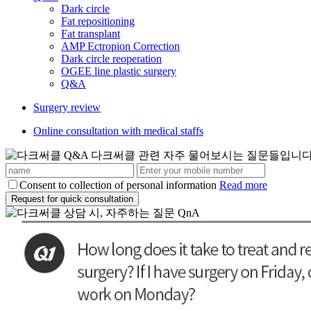
Dark circle
Fat repositioning
Fat transplant
AMP Ectropion Correction
Dark circle reoperation
OGEE line plastic surgery
Q&A
Surgery review
Online consultation with medical staffs
Consent to collection of personal information
Read more
Request for quick consultation