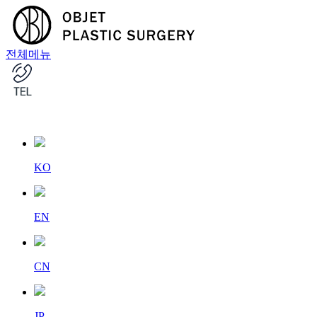
전체메뉴
KO
EN
CN
JP