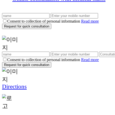
Consent to collection of personal information
Read more
Request for quick consultation
Consent to collection of personal information
Read more
Request for quick consultation
Directions