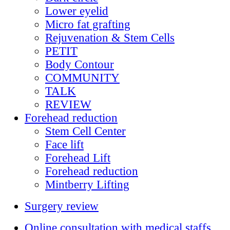
Lower eyelid
Micro fat grafting
Rejuvenation & Stem Cells
PETIT
Body Contour
COMMUNITY
TALK
REVIEW
Forehead reduction
Stem Cell Center
Face lift
Forehead Lift
Forehead reduction
Mintberry Lifting
Surgery review
Online consultation with medical staffs