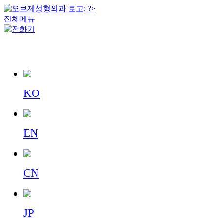
전체메뉴
KO
EN
CN
JP