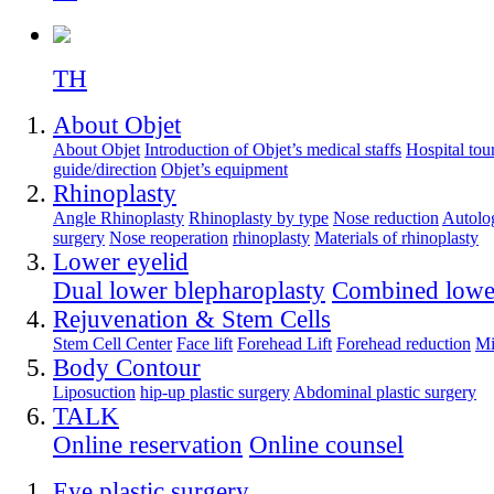
TH
About Objet
About Objet
Introduction of Objet’s medical staffs
Hospital tou
guide/direction
Objet’s equipment
Rhinoplasty
Angle Rhinoplasty
Rhinoplasty by type
Nose reduction
Autolog
surgery
Nose reoperation
rhinoplasty
Materials of rhinoplasty
Lower eyelid
Dual lower blepharoplasty
Combined lower
Rejuvenation & Stem Cells
Stem Cell Center
Face lift
Forehead Lift
Forehead reduction
Mi
Body Contour
Liposuction
hip-up plastic surgery
Abdominal plastic surgery
TALK
Online reservation
Online counsel
Eye plastic surgery