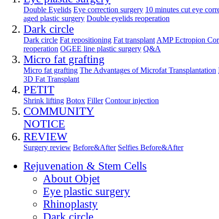
Double Eyelids
Eye correction surgery
10 minutes cut eye corr
aged plastic surgery
Double eyelids reoperation
Dark circle
Dark circle
Fat repositioning
Fat transplant
AMP Ectropion Cor
reoperation
OGEE line plastic surgery
Q&A
Micro fat grafting
Micro fat grafting
The Advantages of Microfat Transplantation
3D Fat Transplant
PETIT
Shrink lifting
Botox
Filler
Contour injection
COMMUNITY
NOTICE
REVIEW
Surgery review
Before&After
Selfies Before&After
Rejuvenation & Stem Cells
About Objet
Eye plastic surgery
Rhinoplasty
Dark circle