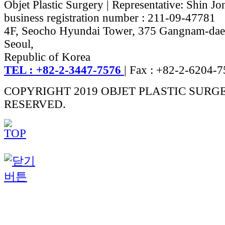
Objet Plastic Surgery | Representative: Shin Jo
business registration number : 211-09-47781
4F, Seocho Hyundai Tower, 375 Gangnam-dae
Seoul,
Republic of Korea
TEL : +82-2-3447-7576
| Fax : +82-2-6204-
COPYRIGHT 2019 OBJET PLASTIC SURG
RESERVED.