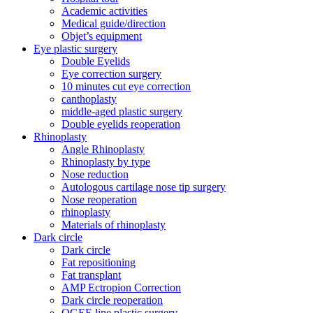
Academic activities
Medical guide/direction
Objet’s equipment
Eye plastic surgery
Double Eyelids
Eye correction surgery
10 minutes cut eye correction
canthoplasty
middle-aged plastic surgery
Double eyelids reoperation
Rhinoplasty
Angle Rhinoplasty
Rhinoplasty by type
Nose reduction
Autologous cartilage nose tip surgery
Nose reoperation
rhinoplasty
Materials of rhinoplasty
Dark circle
Dark circle
Fat repositioning
Fat transplant
AMP Ectropion Correction
Dark circle reoperation
OGEE line plastic surgery