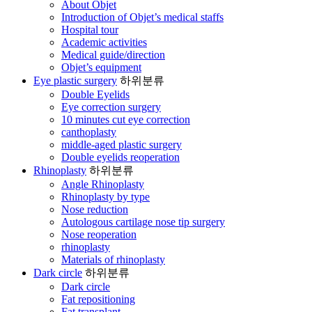
About Objet
Introduction of Objet’s medical staffs
Hospital tour
Academic activities
Medical guide/direction
Objet’s equipment
Eye plastic surgery
하위분류
Double Eyelids
Eye correction surgery
10 minutes cut eye correction
canthoplasty
middle-aged plastic surgery
Double eyelids reoperation
Rhinoplasty
하위분류
Angle Rhinoplasty
Rhinoplasty by type
Nose reduction
Autologous cartilage nose tip surgery
Nose reoperation
rhinoplasty
Materials of rhinoplasty
Dark circle
하위분류
Dark circle
Fat repositioning
Fat transplant