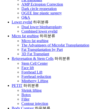
AMP Ectropion Correction
Dark circle reoperation
OGEE line plastic surgery
Q&A
Lower eyelid
하위분류
Dual lower blepharoplasty
Combined lower eyelid
Micro fat grafting
하위분류
Micro fat grafting
The Advantages of Microfat Transplantation
Fat Transplantation by Part
3D Fat Transplant
Rejuvenation & Stem Cells
하위분류
Stem Cell Center
Face lift
Forehead Lift
Forehead reduction
Mintberry Lifting
PETIT
하위분류
Shrink lifting
Botox
Filler
Contour injection
Body Contour
하위분류