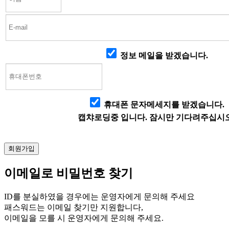
정보 메일을 받겠습니다.
휴대폰 문자메세지를 받겠습니다.
캡챠로딩중 입니다. 잠시만 기다려주십시오
이메일로 비밀번호 찾기
ID를 분실하였을 경우에는 운영자에게 문의해 주세요
패스워드는 이메일 찾기만 지원합니다,
이메일을 모를 시 운영자에게 문의해 주세요.