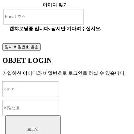
아이디 찾기
캡챠로딩중 입니다. 잠시만 기다려주십시오.
OBJET LOGIN
가입하신 아이디와 비밀번호로 로그인을 하실 수 있습니다.