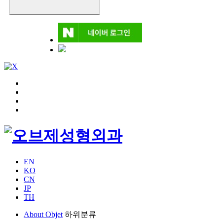
EN
KO
CN
JP
TH
About Objet
하위분류