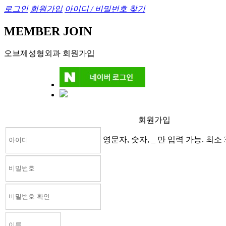
로그인
회원가입
아이디 / 비밀번호 찾기
MEMBER JOIN
오브제성형외과 회원가입
회원가입
영문자, 숫자, _ 만 입력 가능. 최