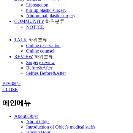
Liposuction
hip-up plastic surgery
Abdominal plastic surgery
COMMUNITY
하위분류
NOTICE
TALK
하위분류
Online reservation
Online counsel
REVIEW
하위분류
Surgery review
Before&After
Selfies Before&After
전체메뉴
CLOSE
메인메뉴
About Objet
About Objet
Introduction of Objet’s medical staffs
Hospital tour